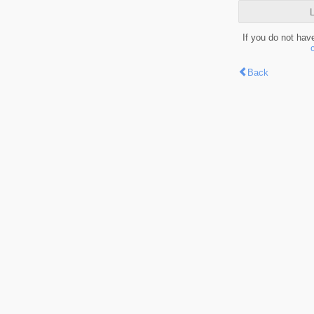
L
If you do not hav
Back