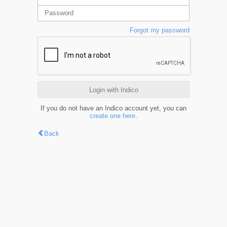
Forgot my password
Login with Indico
If you do not have an Indico account yet, you can
create one here
.
Back