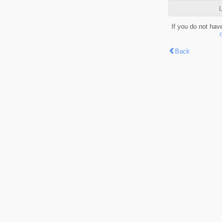
L
If you do not hav
Back