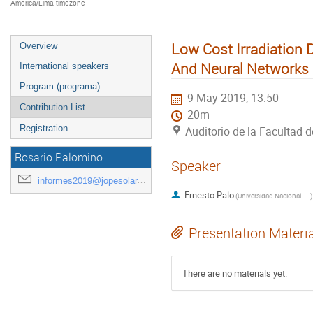
America/Lima timezone
Low Cost Irradiation
Overview
And Neural Networks
International speakers
Program (programa)
9 May 2019, 13:50
Contribution List
20m
Registration
Auditorio de la Facultad d
Rosario Palomino
Speaker
informes2019@jopesolar.org
Ernesto Palo
(
Universidad Nacional de San Agustín de Arequipa
)
Presentation Materi
There are no materials yet.