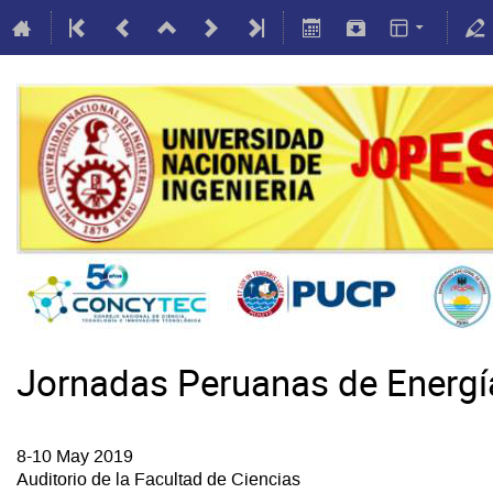
Jornadas Peruanas de Energ
8-10 May 2019
Auditorio de la Facultad de Ciencias